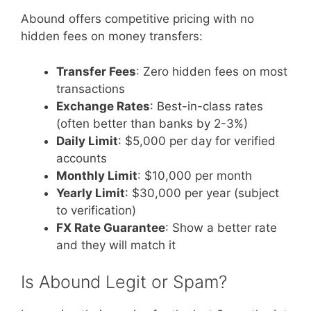
Abound offers competitive pricing with no
hidden fees on money transfers:
Transfer Fees
: Zero hidden fees on most
transactions
Exchange Rates
: Best-in-class rates
(often better than banks by 2-3%)
Daily Limit
: $5,000 per day for verified
accounts
Monthly Limit
: $10,000 per month
Yearly Limit
: $30,000 per year (subject
to verification)
FX Rate Guarantee
: Show a better rate
and they will match it
Is Abound Legit or Spam?