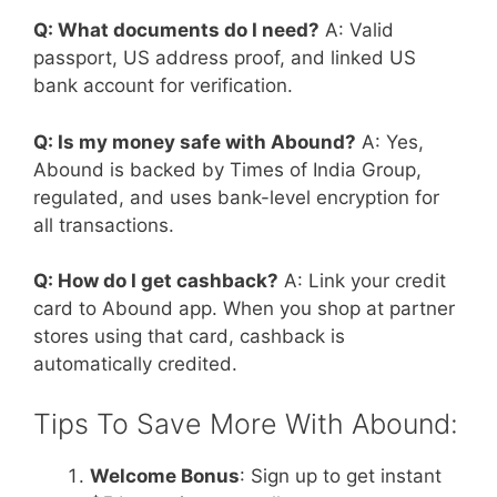
Q: What documents do I need?
A: Valid
passport, US address proof, and linked US
bank account for verification.
Q: Is my money safe with Abound?
A: Yes,
Abound is backed by Times of India Group,
regulated, and uses bank-level encryption for
all transactions.
Q: How do I get cashback?
A: Link your credit
card to Abound app. When you shop at partner
stores using that card, cashback is
automatically credited.
Tips To Save More With Abound:
Welcome Bonus
: Sign up to get instant