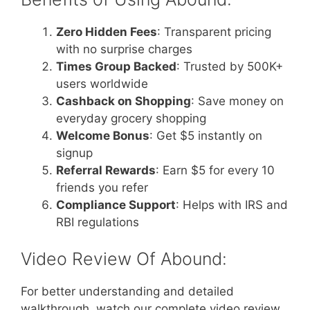
Zero Hidden Fees
: Transparent pricing
with no surprise charges
Times Group Backed
: Trusted by 500K+
users worldwide
Cashback on Shopping
: Save money on
everyday grocery shopping
Welcome Bonus
: Get $5 instantly on
signup
Referral Rewards
: Earn $5 for every 10
friends you refer
Compliance Support
: Helps with IRS and
RBI regulations
Video Review Of Abound:
For better understanding and detailed
walkthrough, watch our complete video review