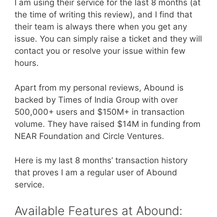
I am using their service for the last 8 months (at
the time of writing this review), and I find that
their team is always there when you get any
issue. You can simply raise a ticket and they will
contact you or resolve your issue within few
hours.
Apart from my personal reviews, Abound is
backed by Times of India Group with over
500,000+ users and $150M+ in transaction
volume. They have raised $14M in funding from
NEAR Foundation and Circle Ventures.
Here is my last 8 months’ transaction history
that proves I am a regular user of Abound
service.
Available Features at Abound: