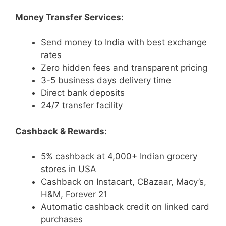
Money Transfer Services:
Send money to India with best exchange
rates
Zero hidden fees and transparent pricing
3-5 business days delivery time
Direct bank deposits
24/7 transfer facility
Cashback & Rewards:
5% cashback at 4,000+ Indian grocery
stores in USA
Cashback on Instacart, CBazaar, Macy’s,
H&M, Forever 21
Automatic cashback credit on linked card
purchases