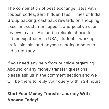
The combination of best exchange rates with
coupon codes, zero hidden fees, Times of India
Group backing, cashback rewards on shopping,
excellent customer support, and positive user
reviews makes Abound a reliable choice for
Indian expatriates in USA, students, working
professionals, and anyone sending money to
India regularly.
If you need any help from our side regarding
Abound or any money transfer questions,
please ask us in the comment section and we
will be there to reply your query within 24 hours.
Start Your Money Transfer Journey With
Abound Today!