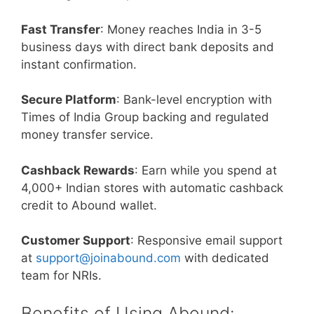
Fast Transfer
: Money reaches India in 3-5
business days with direct bank deposits and
instant confirmation.
Secure Platform
: Bank-level encryption with
Times of India Group backing and regulated
money transfer service.
Cashback Rewards
: Earn while you spend at
4,000+ Indian stores with automatic cashback
credit to Abound wallet.
Customer Support
: Responsive email support
at
support@joinabound.com
with dedicated
team for NRIs.
Benefits of Using Abound: