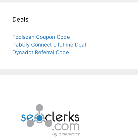
Deals
Toolszen Coupon Code
Pabbly Connect Lifetime Deal
Dynadot Referral Code