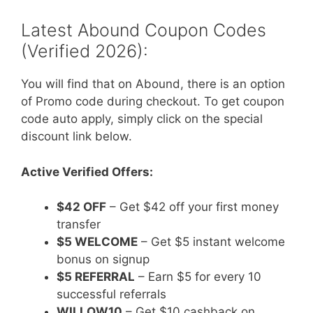
Latest Abound Coupon Codes
(Verified 2026):
You will find that on Abound, there is an option
of Promo code during checkout. To get coupon
code auto apply, simply click on the special
discount link below.
Active Verified Offers:
$42 OFF
– Get $42 off your first money
transfer
$5 WELCOME
– Get $5 instant welcome
bonus on signup
$5 REFERRAL
– Earn $5 for every 10
successful referrals
WILLOW10
– Get $10 cashback on