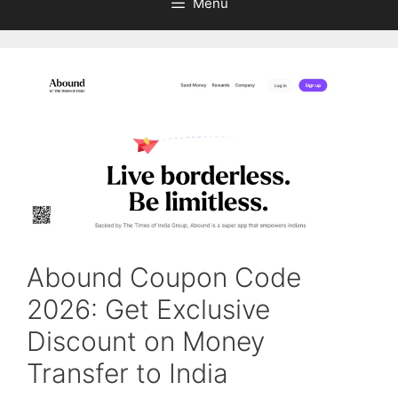
Menu
Abound Coupon Code
2026: Get Exclusive
Discount on Money
Transfer to India