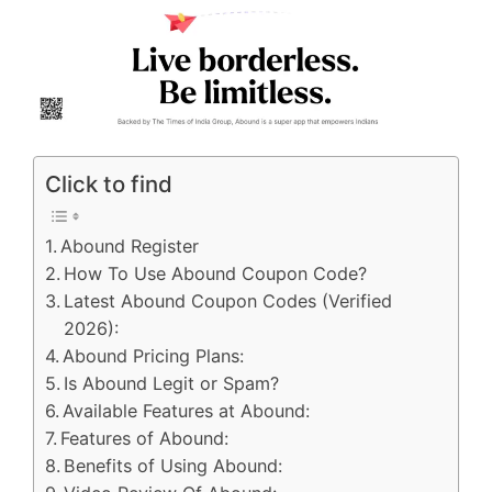
Click to find
Abound Register
How To Use Abound Coupon Code?
Latest Abound Coupon Codes (Verified
2026):
Abound Pricing Plans:
Is Abound Legit or Spam?
Available Features at Abound:
Features of Abound:
Benefits of Using Abound: