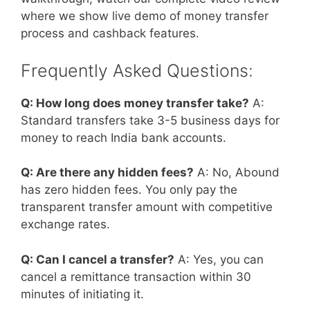
where we show live demo of money transfer
process and cashback features.
Frequently Asked Questions:
Q: How long does money transfer take?
A:
Standard transfers take 3-5 business days for
money to reach India bank accounts.
Q: Are there any hidden fees?
A: No, Abound
has zero hidden fees. You only pay the
transparent transfer amount with competitive
exchange rates.
Q: Can I cancel a transfer?
A: Yes, you can
cancel a remittance transaction within 30
minutes of initiating it.