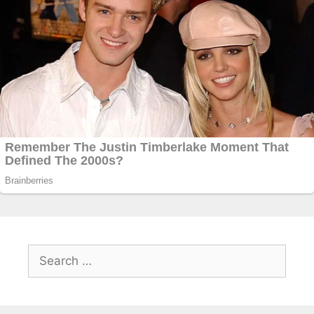
Search
for: