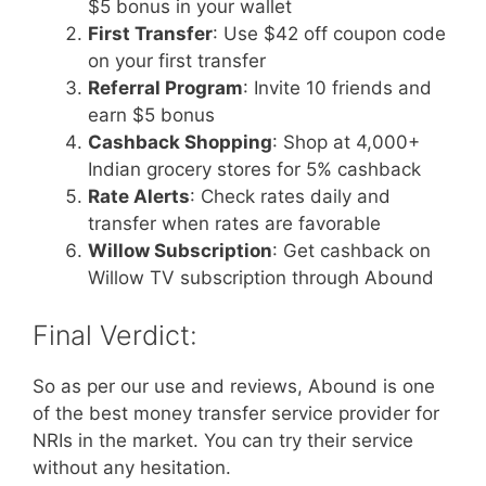
$5 bonus in your wallet
First Transfer
: Use $42 off coupon code
on your first transfer
Referral Program
: Invite 10 friends and
earn $5 bonus
Cashback Shopping
: Shop at 4,000+
Indian grocery stores for 5% cashback
Rate Alerts
: Check rates daily and
transfer when rates are favorable
Willow Subscription
: Get cashback on
Willow TV subscription through Abound
Final Verdict:
So as per our use and reviews, Abound is one
of the best money transfer service provider for
NRIs in the market. You can try their service
without any hesitation.