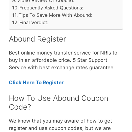
Video Review Of Abound:
Frequently Asked Questions:
Tips To Save More With Abound:
Final Verdict:
Abound Register
Best online money transfer service for NRIs to
buy in an affordable price. 5 Star Support
Service with best exchange rates guarantee.
Click Here To Register
How To Use Abound Coupon
Code?
We know that you may aware of how to get
register and use coupon codes, but we are