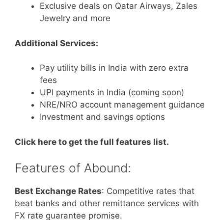
Exclusive deals on Qatar Airways, Zales
Jewelry and more
Additional Services:
Pay utility bills in India with zero extra
fees
UPI payments in India (coming soon)
NRE/NRO account management guidance
Investment and savings options
Click here to get the full features list.
Features of Abound:
Best Exchange Rates
: Competitive rates that
beat banks and other remittance services with
FX rate guarantee promise.