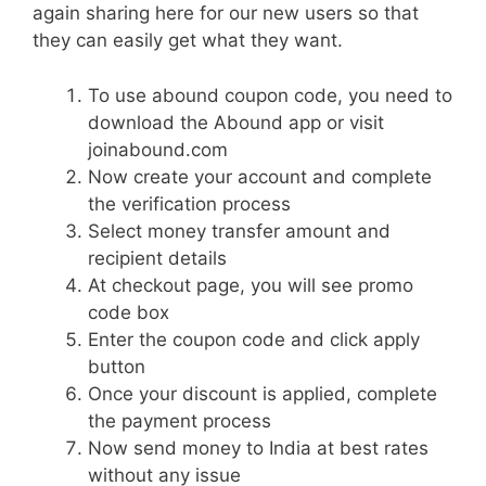
again sharing here for our new users so that
they can easily get what they want.
To use abound coupon code, you need to
download the Abound app or visit
joinabound.com
Now create your account and complete
the verification process
Select money transfer amount and
recipient details
At checkout page, you will see promo
code box
Enter the coupon code and click apply
button
Once your discount is applied, complete
the payment process
Now send money to India at best rates
without any issue