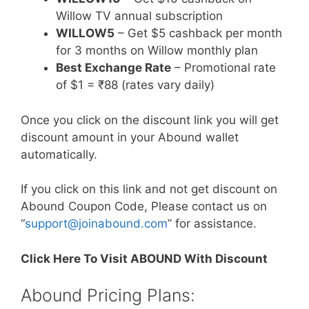
Willow TV annual subscription
WILLOW5
– Get $5 cashback per month
for 3 months on Willow monthly plan
Best Exchange Rate
– Promotional rate
of $1 = ₹88 (rates vary daily)
Once you click on the discount link you will get
discount amount in your Abound wallet
automatically.
If you click on this link and not get discount on
Abound Coupon Code, Please contact us on
“
support@joinabound.com
” for assistance.
Click Here To Visit ABOUND With Discount
Abound Pricing Plans: