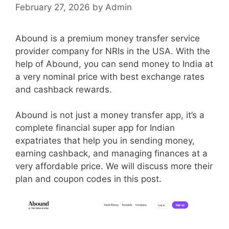
February 27, 2026
by
Admin
Abound is a premium money transfer service
provider company for NRIs in the USA. With the
help of Abound, you can send money to India at
a very nominal price with best exchange rates
and cashback rewards.
Abound is not just a money transfer app, it’s a
complete financial super app for Indian
expatriates that help you in sending money,
earning cashback, and managing finances at a
very affordable price. We will discuss more their
plan and coupon codes in this post.