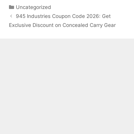
Categories
Uncategorized
945 Industries Coupon Code 2026: Get
Exclusive Discount on Concealed Carry Gear