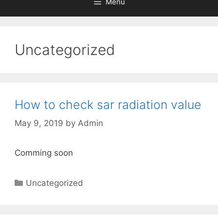
Menu
Uncategorized
How to check sar radiation value
May 9, 2019
by
Admin
Comming soon
Categories
Uncategorized