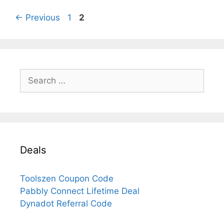
Page
Page
←
Previous
1
2
Search
for:
Deals
Toolszen Coupon Code
Pabbly Connect Lifetime Deal
Dynadot Referral Code