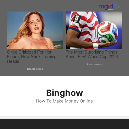
Skip
to
content
Binghow
How To Make Money Online