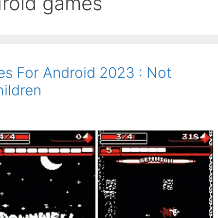
ndroid games
es For Android 2023 : Not
ildren