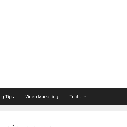
ng Tips
Video Marketing
Tools