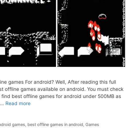
fline games For android? Well, After reading this full
st offline games available on android. You must check
ill find best offline games for android under 500MB as
d …
Read more
android games
,
best offline games in android
,
Games