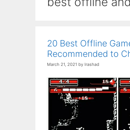
best offline a
20 Best Offline Gam
Recommended to Ch
March 21, 2021
by
Irashad