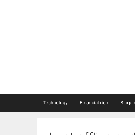
Technology
Financial rich
Bloggi