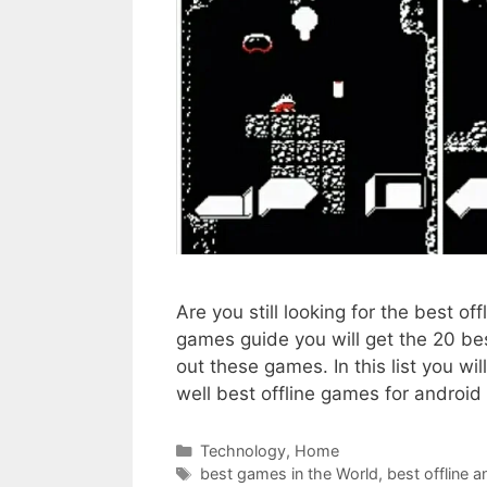
Are you still looking for the best of
games guide you will get the 20 be
out these games. In this list you w
well best offline games for androi
Categories
Technology
,
Home
Tags
best games in the World
,
best offline 