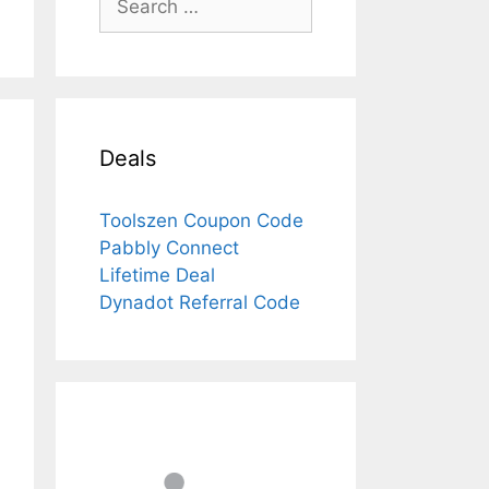
for:
Deals
Toolszen Coupon Code
Pabbly Connect
Lifetime Deal
Dynadot Referral Code