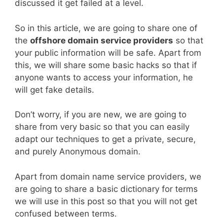
discussed it get failed at a level.
So in this article, we are going to share one of
the
offshore domain service providers
so that
your public information will be safe. Apart from
this, we will share some basic hacks so that if
anyone wants to access your information, he
will get fake details.
Don’t worry, if you are new, we are going to
share from very basic so that you can easily
adapt our techniques to get a private, secure,
and purely Anonymous domain.
Apart from domain name service providers, we
are going to share a basic dictionary for terms
we will use in this post so that you will not get
confused between terms.