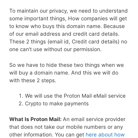
To maintain our privacy, we need to understand
some important things, How companies will get
to know who buys this domain name. Because
of our email address and credit card details.
These 2 things (email id, Credit card details) no
one can’t use without our permission.
So we have to hide these two things when we
will buy a domain name. And this we will do
with these 2 steps.
We will use the Proton Mail eMail service
Crypto to make payments
What Is Proton Mail:
An email service provider
that does not take our mobile numbers or any
other information. You can get
here about how