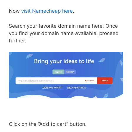
Now
visit Namecheap here
.
Search your favorite domain name here. Once
you find your domain name available, proceed
further.
Click on the “Add to cart” button.