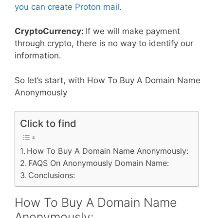
you can create Proton mail
.
CryptoCurrency:
If we will make payment
through crypto, there is no way to identify our
information.
So let’s start, with How To Buy A Domain Name
Anonymously
Click to find
How To Buy A Domain Name Anonymously:
FAQS On Anonymously Domain Name:
Conclusions:
How To Buy A Domain Name
Anonymously: