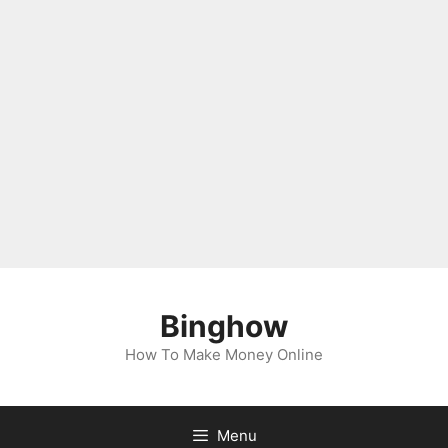
Binghow
How To Make Money Online
Menu