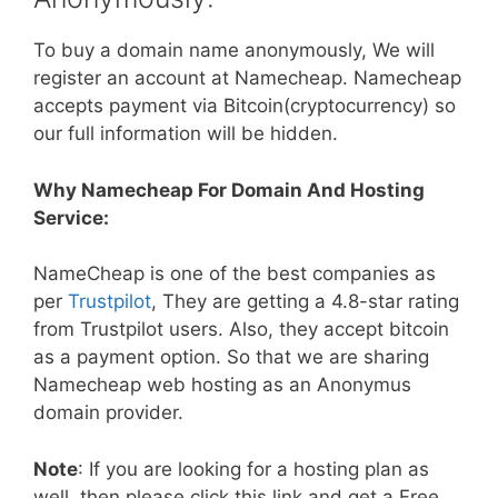
To buy a domain name anonymously, We will
register an account at Namecheap. Namecheap
accepts payment via Bitcoin(cryptocurrency) so
our full information will be hidden.
Why Namecheap For Domain And Hosting
Service:
NameCheap is one of the best companies as
per
Trustpilot
, They are getting a 4.8-star rating
from Trustpilot users. Also, they accept bitcoin
as a payment option. So that we are sharing
Namecheap web hosting as an Anonymus
domain provider.
Note
: If you are looking for a hosting plan as
well, then please click this link and get a Free