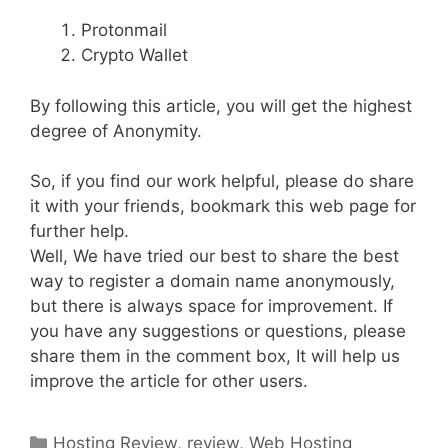
Protonmail
Crypto Wallet
By following this article, you will get the highest
degree of Anonymity.
So, if you find our work helpful, please do share
it with your friends, bookmark this web page for
further help.
Well, We have tried our best to share the best
way to register a domain name anonymously,
but there is always space for improvement. If
you have any suggestions or questions, please
share them in the comment box, It will help us
improve the article for other users.
Categories
Hosting Review
,
review
,
Web Hosting