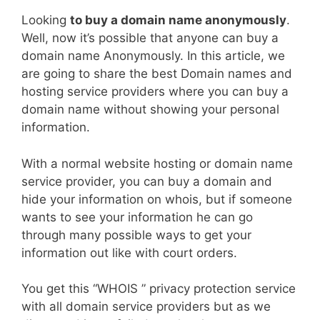
Looking
to buy a domain name anonymously
.
Well, now it’s possible that anyone can buy a
domain name Anonymously. In this article, we
are going to share the best Domain names and
hosting service providers where you can buy a
domain name without showing your personal
information.
With a normal website hosting or domain name
service provider, you can buy a domain and
hide your information on whois, but if someone
wants to see your information he can go
through many possible ways to get your
information out like with court orders.
You get this “WHOIS ” privacy protection service
with all domain service providers but as we