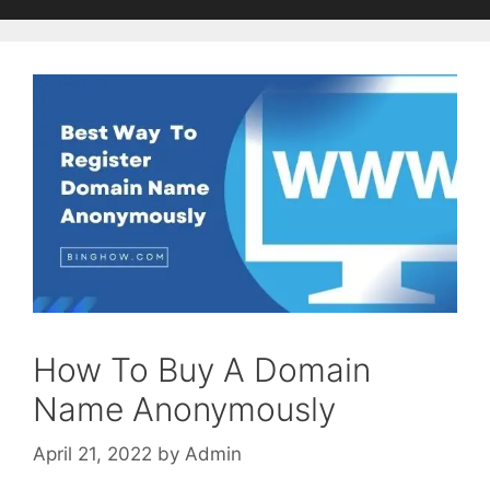
How To Buy A Domain
Name Anonymously
April 21, 2022
by
Admin