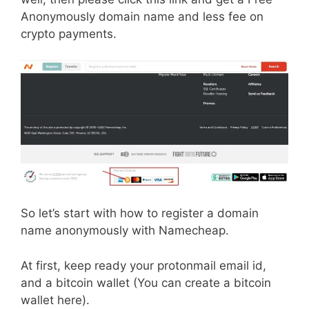
Anonymously domain name and less fee on
crypto payments.
So let’s start with how to register a domain
name anonymously with Namecheap.
At first, keep ready your protonmail email id,
and a bitcoin wallet (You can create a bitcoin
wallet here).