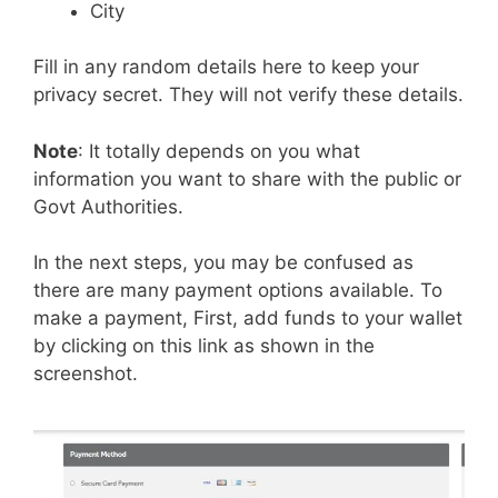
City
Fill in any random details here to keep your
privacy secret. They will not verify these details.
Note
: It totally depends on you what
information you want to share with the public or
Govt Authorities.
In the next steps, you may be confused as
there are many payment options available. To
make a payment, First, add funds to your wallet
by clicking on this link as shown in the
screenshot.