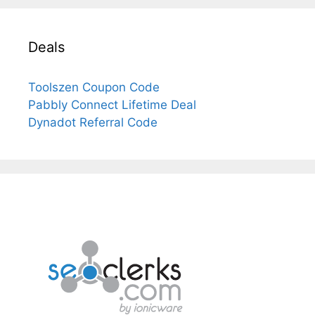
Deals
Toolszen Coupon Code
Pabbly Connect Lifetime Deal
Dynadot Referral Code