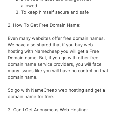
allowed.
To keep himself secure and safe
2. How To Get Free Domain Name:
Even many websites offer free domain names,
We have also shared that if you buy web
hosting with Namecheap you will get a Free
Domain name. But, if you go with other free
domain name service providers, you will face
many issues like you will have no control on that
domain name.
So go with NameCheap web hosting and get a
domain name for free.
3. Can I Get Anonymous Web Hosting: