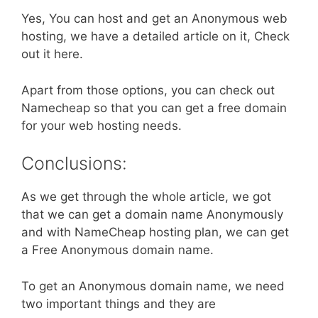
Yes, You can host and get an Anonymous web
hosting, we have a detailed article on it, Check
out it here.
Apart from those options, you can check out
Namecheap so that you can get a free domain
for your web hosting needs.
Conclusions:
As we get through the whole article, we got
that we can get a domain name Anonymously
and with NameCheap hosting plan, we can get
a Free Anonymous domain name.
To get an Anonymous domain name, we need
two important things and they are