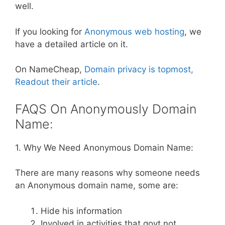
well.
If you looking for
Anonymous web hosting
, we
have a detailed article on it.
On NameCheap,
Domain privacy is topmost,
Readout their article
.
FAQS On Anonymously Domain
Name:
1. Why We Need Anonymous Domain Name:
There are many reasons why someone needs
an Anonymous domain name, some are:
Hide his information
Involved in activities that govt not