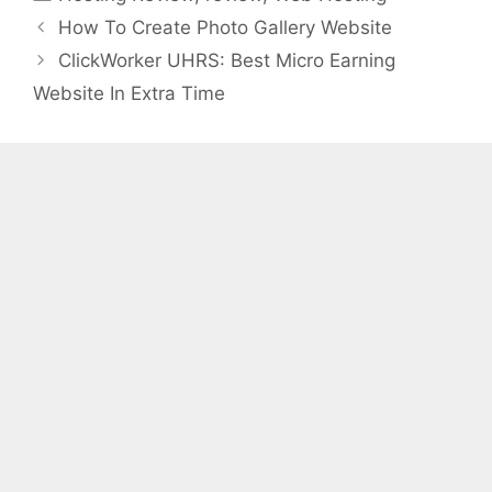
How To Create Photo Gallery Website
ClickWorker UHRS: Best Micro Earning
Website In Extra Time