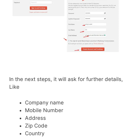
In the next steps, it will ask for further details,
Like
Company name
Mobile Number
Address
Zip Code
Country