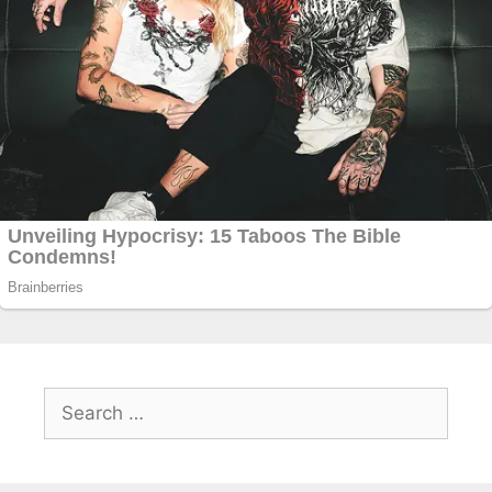
Search
for: