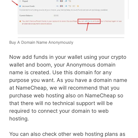
Buy A Domain Name Anonymously
Now add funds in your wallet using your crypto
wallet and boom, your Anonymous domain
name is created. Use this domain for any
purpose you want. As you have a domain name
at NameCheap, we will recommend that you
purchase web hosting also on NameCheap so
that there will no technical support will be
required to connect your domain to web
hosting.
You can also check other web hosting plans as