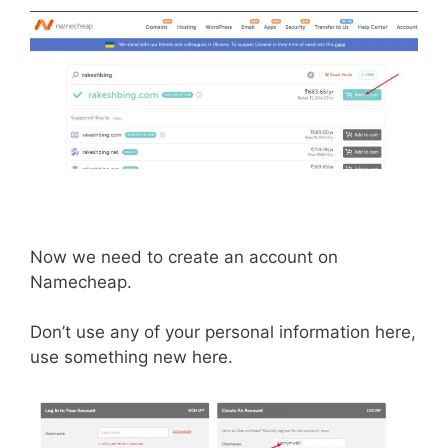
Now we need to create an account on
Namecheap.
Don’t use any of your personal information here,
use something new here.